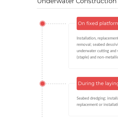
Underwater Construction A
On fixed platfor
Installation, replacemen
removal; seabed desolvi
underwater cutting and w
(staple) and non-metalli
During the layin
Seabed dredging; install
replacement or installat