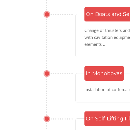
On Boats and Se
Change of thrusters and
with cavitation equipmen
elements ..
In Monoboyas
Installation of cofferda
On Self-Lifting P