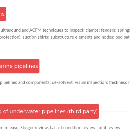
ms
, ultrasound and ACFM techniques to inspect: clamps; fenders; spring
protection); suction shirts; substructure elements and nodes; bed ba
arine pipelines
 pipelines and components; de-solvent; visual inspection; thickness 
 of underwater pipelines (third party)
ne release, Stinger review, ballast condition review, joint review.