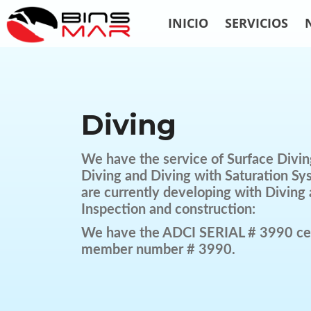
INICIO
SERVICIOS
Diving
We have the service of Surface Divin
Diving and Diving with Saturation Sy
are currently developing with Diving 
Inspection and construction:
We have the ADCI SERIAL # 3990 cer
member number # 3990.