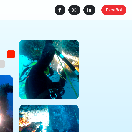
Español