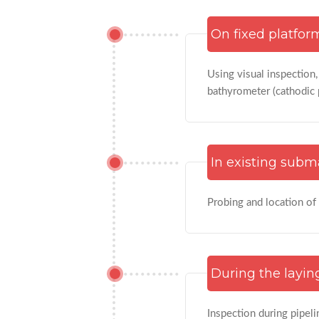
On fixed platfor
Using visual inspection
bathyrometer (cathodic 
In existing subm
Probing and location of
During the laying
Inspection during pipeli