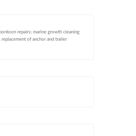
 pontoon repairs; marine growth cleaning
, replacement of anchor and trailer