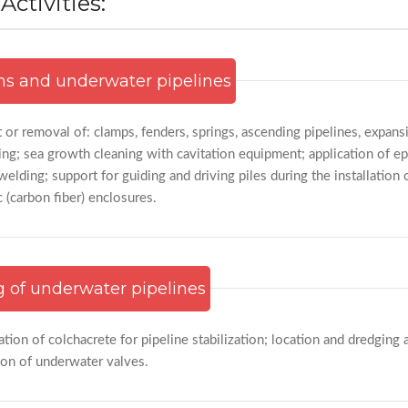
ctivities:
ms and underwater pipelines
t or removal of: clamps, fenders, springs, ascending pipelines, expansi
ng; sea growth cleaning with cavitation equipment; application of e
elding; support for guiding and driving piles during the installation 
c (carbon fiber) enclosures.
g of underwater pipelines
ation of colchacrete for pipeline stabilization; location and dredging 
ion of underwater valves.