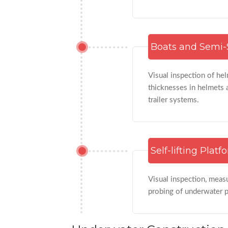
Boats and Semi-
Visual inspection of hel
thicknesses in helmets 
trailer systems.
Self-lifting Platf
Visual inspection, meas
probing of underwater pi