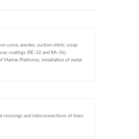
on curve, anodes, suction shirts; scrap
poxy coatings (RE-32 and RA-36),
of Marine Platforms; installation of metal
at crossings and interconnections of lines;