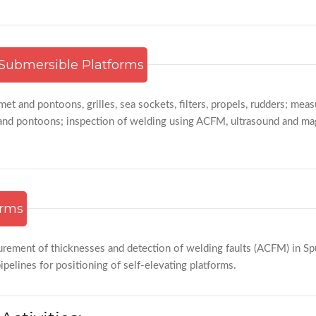
Submersible Platforms
met and pontoons, grilles, sea sockets, filters, propels, rudders; me
and pontoons; inspection of welding using ACFM, ultrasound and magn
orms
urement of thicknesses and detection of welding faults (ACFM) in Sp
pelines for positioning of self-elevating platforms.