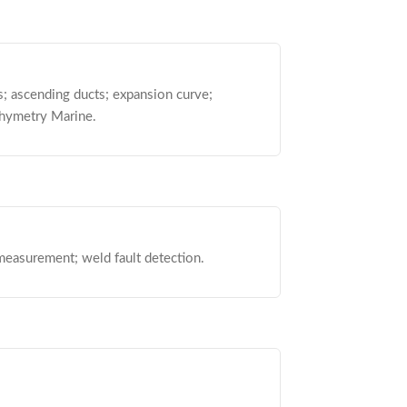
s; ascending ducts; expansion curve;
thymetry Marine.
measurement; weld fault detection.