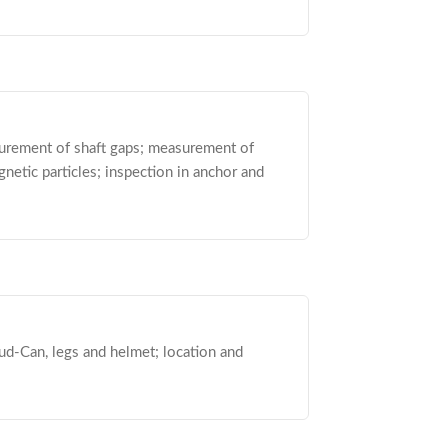
asurement of shaft gaps; measurement of
etic particles; inspection in anchor and
ud-Can, legs and helmet; location and