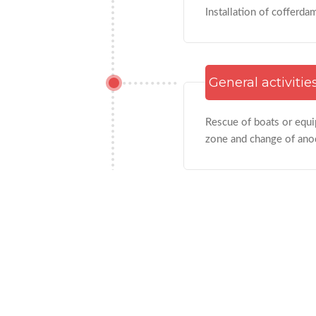
Installation of cofferda
General activitie
Rescue of boats or equip
zone and change of anod