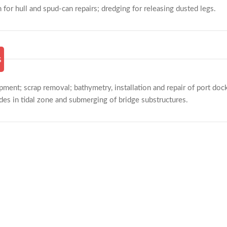
m for hull and spud-can repairs; dredging for releasing dusted legs.
s
ment; scrap removal; bathymetry, installation and repair of port docks
es in tidal zone and submerging of bridge substructures.