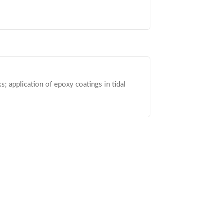
; application of epoxy coatings in tidal