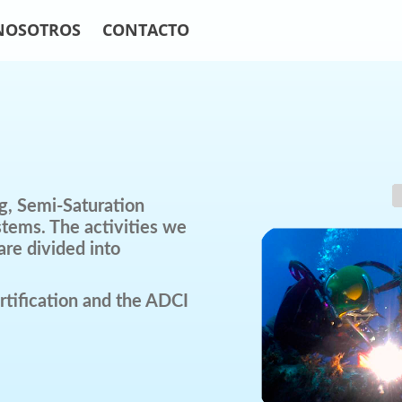
NOSOTROS
CONTACTO
g, Semi-Saturation
stems. The activities we
are divided into
tification and the ADCI