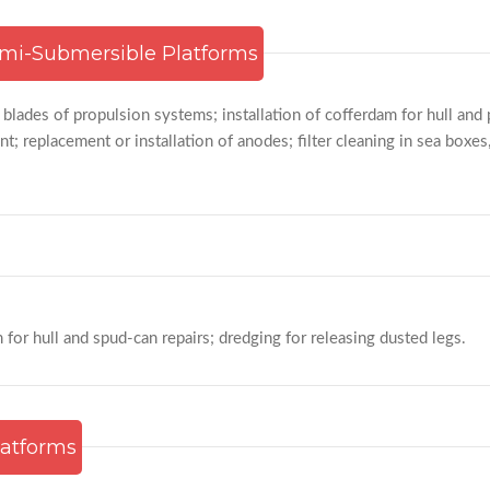
mi-Submersible Platforms
 blades of propulsion systems; installation of cofferdam for hull and
t; replacement or installation of anodes; filter cleaning in sea boxes
m for hull and spud-can repairs; dredging for releasing dusted legs.
latforms